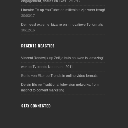
engagement, shares en likes
12/12/17
Lineaire TV op YouTube: de millenials zijn weer terug!
30/03/17
De meest extreme, bizarre en innovatieve Tv-formats
30/12/16
RECENTE REACTIES
Vincent Rondwijk
op
Zelf je huis bouwen is ‘amazing’
wer
op
Tv-trends Nederland 2011
Bonie von Eker
op
Trends in online video formats
Delsin Elu
op
Traditional television networks: from
instinct to content marketing
STAY CONNECTED