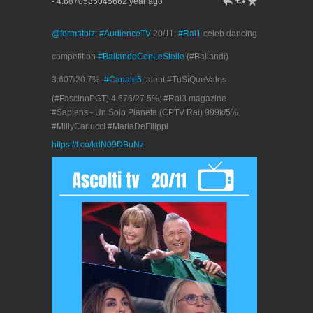
h
J
R
- 4.6870585045662 year ago
@formatbiz
:
#AudienceTV
20/11:
#Rai1
celeb dancing
competition
#BallandoConLeStelle
(#Ballandi)
3.607/20.7%;
#Canale5
talent #TuSíQueVales
(#FascinoPGT) 4.676/27.5%; #Rai3 magazine
#Sapiens - Un Solo Pianeta (CPTV Rai) 999k/5%.
#MillyCarlucci #MariaDeFilippi
https://t.co/kdN09DBuNz