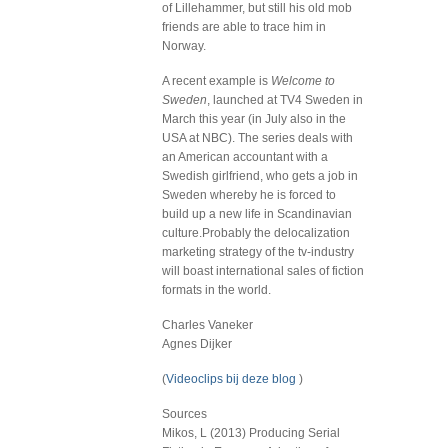
of Lillehammer, but still his old mob
friends are able to trace him in
Norway.
A recent example is
Welcome to
Sweden
, launched at TV4 Sweden in
March this year (in July also in the
USA at NBC). The series deals with
an American accountant with a
Swedish girlfriend, who gets a job in
Sweden whereby he is forced to
build up a new life in Scandinavian
culture.Probably the delocalization
marketing strategy of the tv-industry
will boast international sales of fiction
formats in the world.
Charles Vaneker
Agnes Dijker
(
Videoclips bij deze blog
)
Sources
Mikos, L (2013) Producing Serial