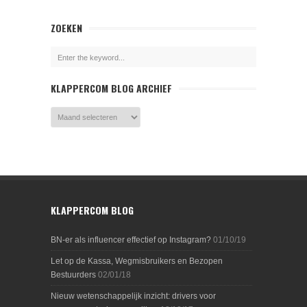
ZOEKEN
KLAPPERCOM BLOG ARCHIEF
KLAPPERCOM BLOG
BN-er als influencer effectief op Instagram?
01/10/19
Let op de Kassa, Wegmisbruikers en Bezopen
Bestuurders
02/01/18
Nieuw wetenschappelijk inzicht: drivers voor