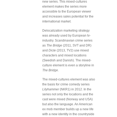
new series. This mixed-cultures
element makes the series more
accessible to the European viewer
and increases sales potential for the
international market.
Delocalization marketing strategy
was already used by European tv-
industry. Scandinavian crime series
as
The Bridge
(2011, SVT and DR)
and
Dicte
(2013, TV2) use mixed
characters and mixed locations
(Swedish and Danish). The mixed-
culture element is even a storyline in
The Bridge
.
The mixed-cultures element was also
the basis for crime comedy series
Lilyhammer
(NKR1) in 2012. In the
series not only the locations and the
cast were mixed (Norway and USA)
but also the language. An American
ex mob member builds up a new life
with a new identity in the countryside