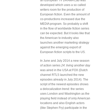
an European TV DRAMA Lab was
developed which uses a so called
writers room for the production of
European fiction. Even the amount of
co-productions increased due the
MEDIA program. So probably a shift
in the flow of worldwide fiction series
can be expected. But it looks like that
the American tv-industry also
launches another marketing strategy
against the emerging export of
European fiction scripts to the US.
In June and July 2014 a new season
of action series
24: living another day
was aired in the USA at FOX (Dutch
channel RTL5 launched the new
episodes already in July 2014). The
script of the newest episodes shows
a delocalization trend: the series
uses London and Washington as the
playing field instead of only American
locations and also English actors
(like Stephen Fry) participate in the