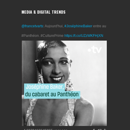
MEDIA & DIGITAL TRENDS
@francetvarts
: Aujourd'hui,
#JoséphineBaker
entre au
#Panthéon. #CulturePrime
https://t.co/UZzWKFHjXN