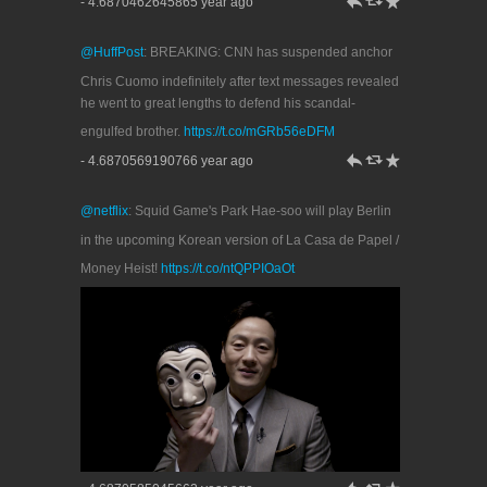
h
J
R
- 4.6870462645865 year ago
@HuffPost
: BREAKING: CNN has suspended anchor
Chris Cuomo indefinitely after text messages revealed
he went to great lengths to defend his scandal-
engulfed brother.
https://t.co/mGRb56eDFM
h
J
R
- 4.6870569190766 year ago
@netflix
: Squid Game's Park Hae-soo will play Berlin
in the upcoming Korean version of La Casa de Papel /
Money Heist!
https://t.co/ntQPPIOaOt