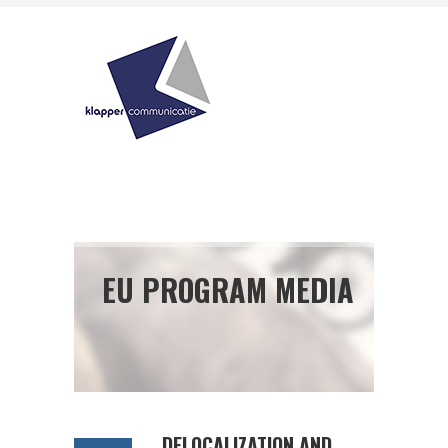
EU PROGRAM MEDIA
DELOCALIZATION AND