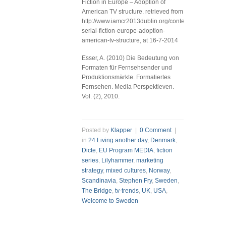
Fiction in Europe – Adoption of
American TV structure. retrieved from
http://www.iamcr2013dublin.org/content/producing-
serial-fiction-europe-adoption-
american-tv-structure, at 16-7-2014
Esser, A. (2010) Die Bedeutung von
Formaten für Fernsehsender und
Produktionsmärkte. Formatiertes
Fernsehen. Media Perspektieven.
Vol. (2), 2010.
Posted by
Klapper
|
0 Comment
|
in
24 Living another day
,
Denmark
,
Dicte
,
EU Program MEDIA
,
fiction
series
,
Lilyhammer
,
marketing
strategy
,
mixed cultures
,
Norway
,
Scandinavia
,
Stephen Fry
,
Sweden
,
The Bridge
,
tv-trends
,
UK
,
USA
,
Welcome to Sweden