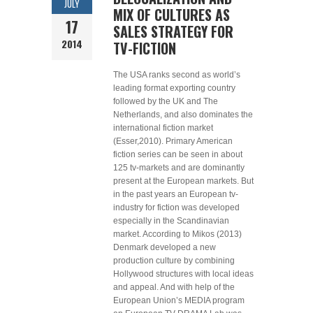
JULY
MIX OF CULTURES AS
17
SALES STRATEGY FOR
2014
TV-FICTION
The USA ranks second as world’s
leading format exporting country
followed by the UK and The
Netherlands, and also dominates the
international fiction market
(Esser,2010). Primary American
fiction series can be seen in about
125 tv-markets and are dominantly
present at the European markets. But
in the past years an European tv-
industry for fiction was developed
especially in the Scandinavian
market. According to Mikos (2013)
Denmark developed a new
production culture by combining
Hollywood structures with local ideas
and appeal. And with help of the
European Union’s MEDIA program