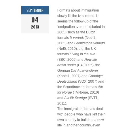
SEPTEMBER
Formats about immigration
slowly fill the tv-screens. It
04
seems the follow-up of the
2013
‘emigration tv-trend’ (started in
2005) such as the Dutch
formats
Ik vertrek
(Ned.1,
2005) and
Grenzeloos verliefd
(Net5, 2010), e.g. the UK
formats
Living in the sun
(BBC, 2005) and
New life
down under
(C4, 2005), the
German
Die Auswanderer
(Kabel1, 2007) and
Goodbye
Deutschland
(VOX, 2007) and
the Scandinavian formats
Allt
for Norge
(TVNorge, 2010)
and
Allt för Sverige
(SVT1,
2011).
The immigration formats deal
with people who have left their
own country to build up a new
life in another country, even