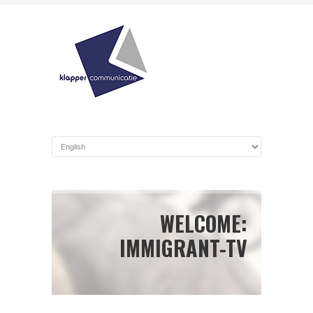
WELCOME:
IMMIGRANT-TV