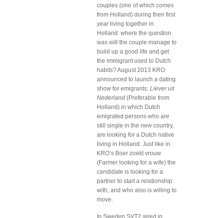
couples (one of which comes
from Holland) during their first
year living together in
Holland: where the question
was will the couple manage to
build up a good life and get
the immigrant used to Dutch
habits? August 2013 KRO
announced to launch a dating
show for emigrants:
Liever uit
Nederland
(Preferable from
Holland) in which Dutch
emigrated persons who are
still single in the new country,
are looking for a Dutch native
living in Holland. Just like in
KRO’s Boer zoekt vrouw
(Farmer looking for a wife) the
candidate is looking for a
partner to start a relationship
with, and who also is willing to
move.
In Sweden SVT2 aired in