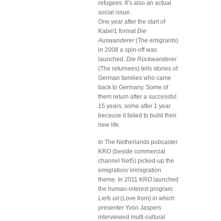
refugees. It’s also an actual
social issue.
One year after the start of
Kabel1 format
Die
Auswanderer
(The emigrants)
in 2008 a spin-off was
launched.
Die Rückwanderer
(The returnees) tells stories of
German families who came
back to Germany. Some of
them return after a successful
15 years, some after 1 year
because it failed to build their
new life.
In The Netherlands pubcaster
KRO (beside commercial
channel Net5) picked-up the
emigration/ immigration
theme. In 2011 KRO launched
the human-interest program
Liefs uit
(Love from) in which
presenter Yvon Jaspers
interviewed multi-cultural