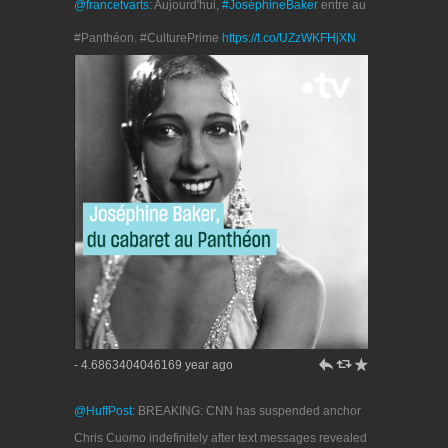
@francetvarts
: Aujourd'hui,
#JoséphineBaker
entre au
#Panthéon. #CulturePrime
https://t.co/UZzWKFHjXN
h
J
R
- 4.6863404046169 year ago
@HuffPost
: BREAKING: CNN has suspended anchor
Chris Cuomo indefinitely after text messages revealed