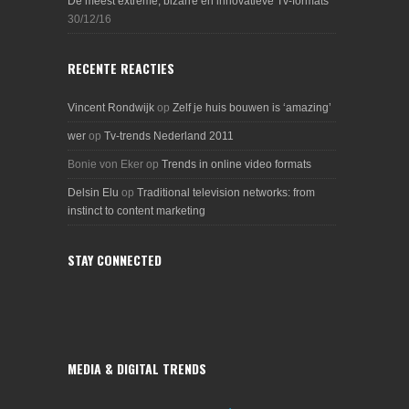
De meest extreme, bizarre en innovatieve Tv-formats
30/12/16
RECENTE REACTIES
Vincent Rondwijk
op
Zelf je huis bouwen is ‘amazing’
wer
op
Tv-trends Nederland 2011
Bonie von Eker
op
Trends in online video formats
Delsin Elu
op
Traditional television networks: from
instinct to content marketing
STAY CONNECTED
MEDIA & DIGITAL TRENDS