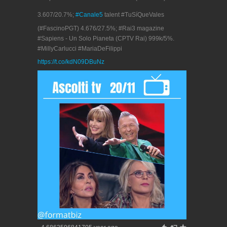
3.607/20.7%;
#Canale5
talent #TuSíQueVales
(#FascinoPGT) 4.676/27.5%; #Rai3 magazine
#Sapiens - Un Solo Pianeta (CPTV Rai) 999k/5%.
#MillyCarlucci #MariaDeFilippi
https://t.co/kdN09DBuNz