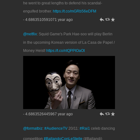
he went to great lengths to defend his scandal-
engulfed brother.
https://t.co/mGRb56eDFM
h
J
R
- 4.6863510591071 year ago
@netflix
: Squid Game's Park Hae-soo will play Berlin
in the upcoming Korean version of La Casa de Papel /
Money Heist!
https://t.co/ntQPPIOaOt
h
J
R
- 4.6863526445967 year ago
@formatbiz
:
#AudienceTV
20/11:
#Rai1
celeb dancing
competition
#BallandoConLeStelle
(#Ballandi)