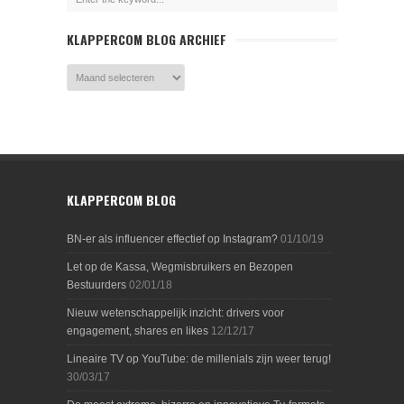
KLAPPERCOM BLOG ARCHIEF
KLAPPERCOM BLOG
BN-er als influencer effectief op Instagram?
01/10/19
Let op de Kassa, Wegmisbruikers en Bezopen
Bestuurders
02/01/18
Nieuw wetenschappelijk inzicht: drivers voor
engagement, shares en likes
12/12/17
Lineaire TV op YouTube: de millenials zijn weer terug!
30/03/17