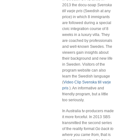
2013 the docu-soap
Svenska
till varje pris
(Swedish at any
price) in which 8 immigrants
are followed during a special
civic integration course of 8
weeks in a luxury villa. They
are coached by professionals
and well-known Swedes. The
viewers gain insights about
their background and new life
in Sweden. Visitors of the
program website can also
learn the Swedish language
(
Video Clip Svenska till varje
pris
). An informative and
friendly program, but a little
too seriously.
In Australia tv-producers made
it more forceful. In 2013 SBS
transmitted the second series
of the reality format
Go back to
where you came from
, that is