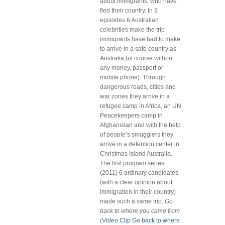
about immigrants, who have
fled their country. In 3
episodes 6 Australian
celebrities make the trip
immigrants have had to make
to arrive in a safe country as
Australia (of course without
any money, passport or
mobile phone). Through
dangerous roads, cities and
war zones they arrive in a
refugee camp in Africa, an UN
Peacekeepers camp in
Afghanistan and with the help
of people’s smugglers they
arrive in a detention center in
Christmas Island Australia.
The first program series
(2011) 6 ordinary candidates
(with a clear opinion about
immigration in their country)
made such a same trip.
Go
back to where you came from
(
Video Clip Go back to where