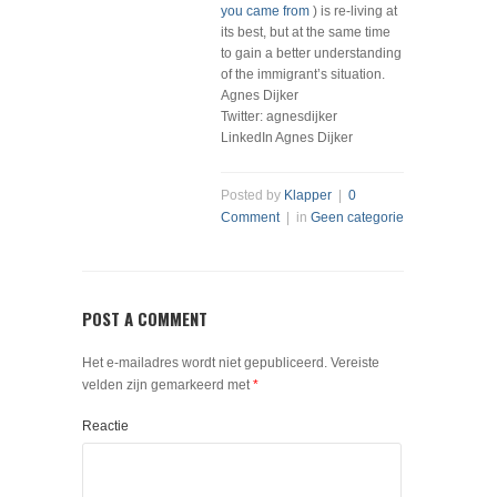
you came from
) is re-living at
its best, but at the same time
to gain a better understanding
of the immigrant’s situation.
Agnes Dijker
Twitter: agnesdijker
LinkedIn Agnes Dijker
Posted by
Klapper
|
0
Comment
| in
Geen categorie
POST A COMMENT
Het e-mailadres wordt niet gepubliceerd.
Vereiste
velden zijn gemarkeerd met
*
Reactie