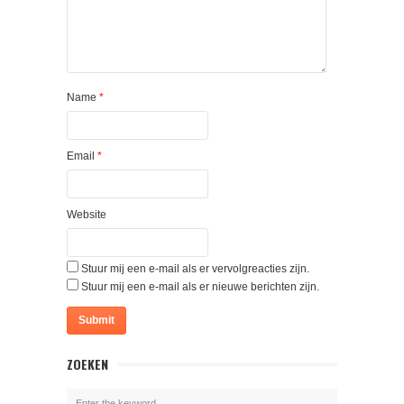
Name
*
Email
*
Website
Stuur mij een e-mail als er vervolgreacties zijn.
Stuur mij een e-mail als er nieuwe berichten zijn.
ZOEKEN