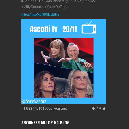
#Sapiens - Un Solo Pianeta (CPTV Rai) 999k/5%.
#MillyCarlucci #MariaDeFilippi
https://t.co/kdN09DBuNz
h
J
R
- 4.6827714041096 year ago
ABONNEER MIJ OP KC BLOG