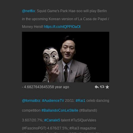
@netflix
: Squid Game's Park Hae-soo will play Berlin
in the upcoming Korean version of La Casa de Papel /
Money Heist!
https://t.co/ntQPPIOaOt
h
J
R
- 4.6827643645358 year ago
@formatbiz
:
#AudienceTV
20/11:
#Rai1
celeb dancing
competition
#BallandoConLeStelle
(#Ballandi)
3.607/20.7%;
#Canale5
talent #TuSíQueVales
(#FascinoPGT) 4.676/27.5%; #Rai3 magazine