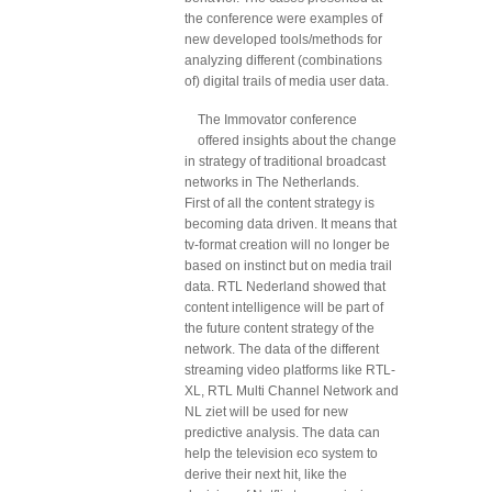
the conference were examples of
new developed tools/methods for
analyzing different (combinations
of) digital trails of media user data.
The Immovator conference
offered insights about the change
in strategy of traditional broadcast
networks in The Netherlands.
First of all the content strategy is
becoming data driven. It means that
tv-format creation will no longer be
based on instinct but on media trail
data. RTL Nederland showed that
content intelligence will be part of
the future content strategy of the
network. The data of the different
streaming video platforms like RTL-
XL, RTL Multi Channel Network and
NL ziet will be used for new
predictive analysis. The data can
help the television eco system to
derive their next hit, like the