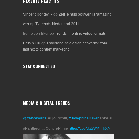
RECENTE REACTIES
Vincent Rondwijk
op
Zelf je huis bouwen is ‘amazing’
wer
op
Tv-trends Nederland 2011
Bonie von Eker
op
Trends in online video formats
Delsin Elu
op
Traditional television networks: from
instinct to content marketing
STAY CONNECTED
MEDIA & DIGITAL TRENDS
@francetvarts
: Aujourd'hui,
#JoséphineBaker
entre au
#Panthéon. #CulturePrime
https://t.co/UZzWKFHjXN