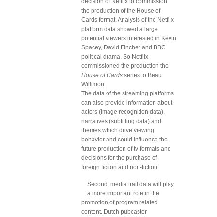
decision of Netflix to commission
the production of the House of
Cards format. Analysis of the Netflix
platform data showed a large
potential viewers interested in Kevin
Spacey, David Fincher and BBC
political drama. So Netflix
commissioned the production the
House of Cards
series to Beau
Willimon.
The data of the streaming platforms
can also provide information about
actors (image recognition data),
narratives (subtitling data) and
themes which drive viewing
behavior and could influence the
future production of tv-formats and
decisions for the purchase of
foreign fiction and non-fiction.
Second, media trail data will play
a more important role in the
promotion of program related
content. Dutch pubcaster