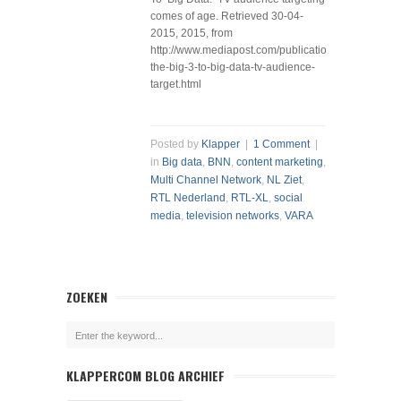
comes of age. Retrieved 30-04-
2015, 2015, from
http://www.mediapost.com/publications/article/2167
the-big-3-to-big-data-tv-audience-
target.html
Posted by
Klapper
|
1 Comment
|
in
Big data
,
BNN
,
content marketing
,
Multi Channel Network
,
NL Ziet
,
RTL Nederland
,
RTL-XL
,
social
media
,
television networks
,
VARA
ZOEKEN
KLAPPERCOM BLOG ARCHIEF