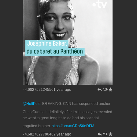
h
J
R
- 4.6827521245561 year ago
@HuffPost
: BREAKING: CNN has suspended anchor
Chris Cuomo indefinitely after text messages revealed
he went to great lengths to defend his scandal-
engulfed brother.
https://t.co/mGRb56eDFM
h
J
R
- 4.6827627790462 year ago