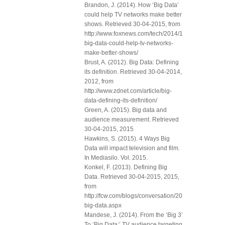
Brandon, J. (2014). How ‘Big Data’
could help TV networks make better
shows. Retrieved 30-04-2015, from
http://www.foxnews.com/tech/2014/10/01/how-
big-data-could-help-tv-networks-
make-better-shows/
Brust, A. (2012). Big Data: Defining
its definition. Retrieved 30-04-2014,
2012, from
http://www.zdnet.com/article/big-
data-defining-its-definition/
Green, A. (2015). Big data and
audience measurement. Retrieved
30-04-2015, 2015
Hawkins, S. (2015). 4 Ways Big
Data will impact television and film.
In Mediasilo. Vol. 2015.
Konkel, F. (2013). Defining Big
Data. Retrieved 30-04-2015, 2015,
from
http://fcw.com/blogs/conversation/2013/04/defining-
big-data.aspx
Mandese, J. (2014). From the ‘Big 3’
To ‘Big Data:’ TV audience targeting