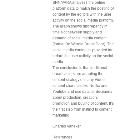
BNN/VARA analyses the online
platform data to match the posting of
content by the editors with the user
activity on the social media platform.
The graph shows discrepancy in
time slot between supply and
demand of social media content
(format De Wereld Draait Door). The
social media content is provided far
before the user activity on the social
media.
The conclusion is that traditional
broadcasters are adapting the
content strategy of many Video
content channels like Netflix and
Youtube and use data for decisions
about production, creation,
promotion and buying of content. It’s
the first step from instinct to content
marketing.
Charles Vaneker
References