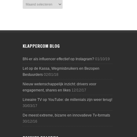
KLAPPERCOM BLOG
BN-er als influencer effectief op Instagram?
01/10/19
Let op de Kassa, Wegmisbruikers en Bezopen
Bestuurders
02/01/18
Nieuw wetenschappelijk inzicht: drivers voor
engagement, shares en likes
12/12/17
Lineaire TV op YouTube: de millenials zijn weer terug!
30/03/17
De meest extreme, bizarre en innovatieve Tv-formats
30/12/16