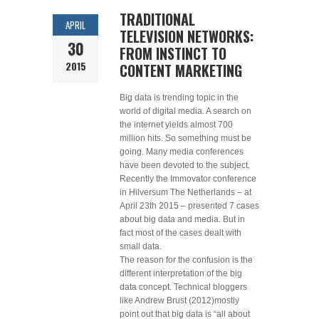
TRADITIONAL
APRIL
TELEVISION NETWORKS:
30
FROM INSTINCT TO
2015
CONTENT MARKETING
Big data is trending topic in the
world of digital media. A search on
the internet yields almost 700
million hits. So something must be
going. Many media conferences
have been devoted to the subject.
Recently the Immovator conference
in Hilversum The Netherlands – at
April 23th 2015 – presented 7 cases
about big data and media. But in
fact most of the cases dealt with
small data.
The reason for the confusion is the
different interpretation of the big
data concept. Technical bloggers
like Andrew Brust (2012)mostly
point out that big data is “all about