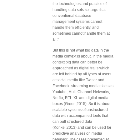
the technologies and practice of
handling data sets so large that
conventional database
management systems cannot
handle them efficiently, and
sometimes cannot handle them at
all.”
But this is not what big data in the
media context is about. In the media
context big data can better be
approached as digital trails which
are left behind by all types of users
at social media like Twitter and
Facebook, streaming media sites as
Youtube, Multi Channel Networks,
Netflix, RTL-XL and digital media
boxes (Green,2015). So it is about
scalable systems of unstructured
data with accompanied tools that
can pull structured data
(Konkel,2013) and can be used for
predictive analyses on media
behavior. The cases presented at