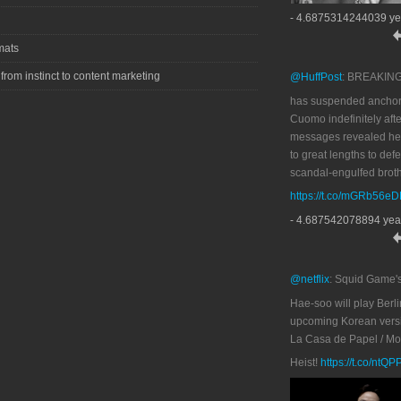
- 4.6875314244039 ye
mats
 from instinct to content marketing
@HuffPost
: BREAKIN
has suspended anchor
Cuomo indefinitely afte
messages revealed he
to great lengths to def
scandal-engulfed broth
https://t.co/mGRb56e
- 4.687542078894 yea
@netflix
: Squid Game'
Hae-soo will play Berli
upcoming Korean versi
La Casa de Papel / M
Heist!
https://t.co/ntQ