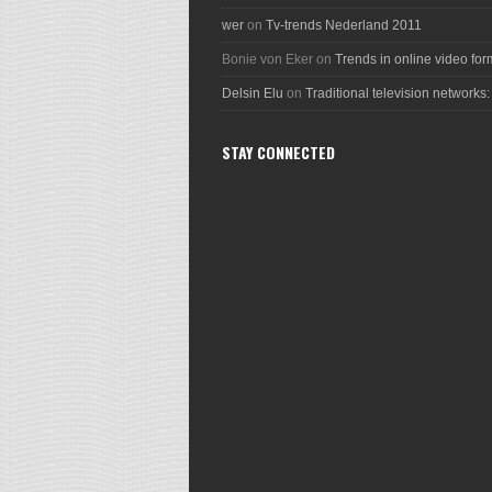
wer
on
Tv-trends Nederland 2011
Bonie von Eker
on
Trends in online video for
Delsin Elu
on
Traditional television networks:
STAY CONNECTED