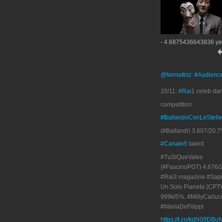
- 4.6875436643836 ye
@formatbiz
:
#Audienc
20/11:
#Rai1
celeb da
competition
#BallandoConLeStelle
(#Ballandi) 3.607/20.7
#Canale5
talent
#TuSíQueVales
(#FascinoPGT) 4.676/
#Rai3 magazine #Sapi
Un Solo Pianeta (CPT
999k/5%. #MillyCarluc
#MariaDeFilippi
https://t.co/kdN09DBu