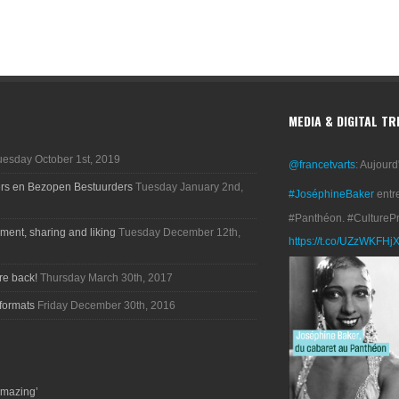
MEDIA & DIGITAL T
uesday October 1st, 2019
@francetvarts
: Aujourd
ers en Bezopen Bestuurders
Tuesday January 2nd,
#JoséphineBaker
entr
#Panthéon. #CultureP
ment, sharing and liking
Tuesday December 12th,
https://t.co/UZzWKFHj
re back!
Thursday March 30th, 2017
formats
Friday December 30th, 2016
amazing’