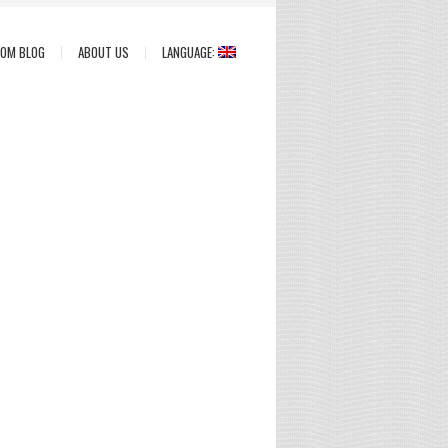
COM BLOG
ABOUT US
LANGUAGE: