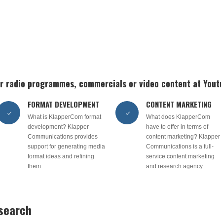
 or radio programmes, commercials or video content at You
FORMAT DEVELOPMENT
CONTENT MARKETING
What is KlapperCom format
What does KlapperCom
development? Klapper
have to offer in terms of
Communications provides
content marketing? Klapper
support for generating media
Communications is a full-
format ideas and refining
service content marketing
them
and research agency
esearch