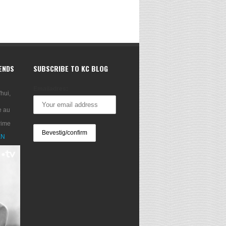
RENDS
SUBSCRIBE TO KC BLOG
Emailadres:
'hui,
e au
rime
XN