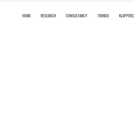
HOME
RESEARCH
CONSULTANCY
TRENDS
KLAPPER