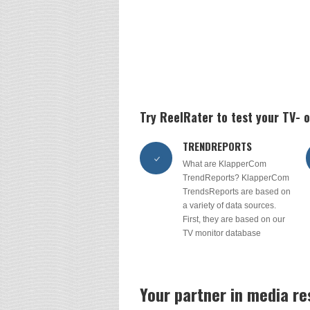
Try ReelRater to test your TV-
TRENDREPORTS
What are KlapperCom
TrendReports? KlapperCom
TrendsReports are based on
a variety of data sources.
First, they are based on our
TV monitor database
Your partner in media r