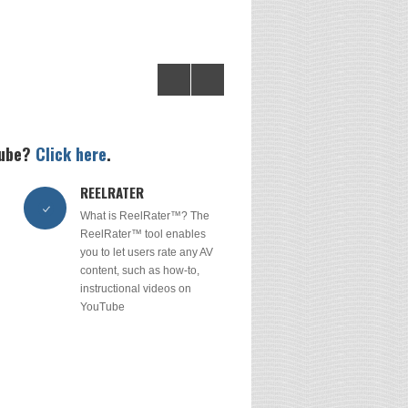
tube?
Click here
.
REELRATER
What is ReelRater™? The
ReelRater™ tool enables
you to let users rate any AV
content, such as how-to,
instructional videos on
YouTube