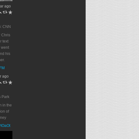
ar ago
h
J
R
G: CNN
 Chris
r text
 went
end his
er.
DFM
r ago
h
J
R
s Park
n in the
on of
oney
PPIOaOt