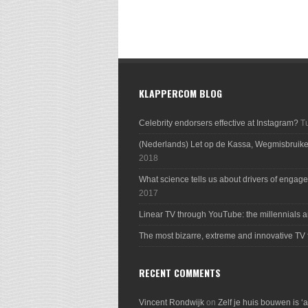
KLAPPERCOM BLOG
Celebrity endorsers effective at Instagram?
T
(Nederlands) Let op de Kassa, Wegmisbruik
2018
What science tells us about drivers of engage
2017
Linear TV through YouTube: the millennials a
The most bizarre, extreme and innovative TV 
RECENT COMMENTS
Vincent Rondwijk
on
Zelf je huis bouwen is ‘