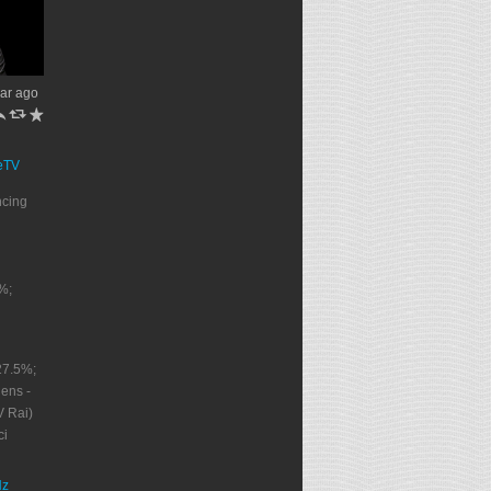
ar ago
h
J
R
eTV
ncing
%;
27.5%;
ens -
V Rai)
ci
Nz