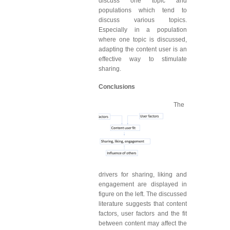
discuss one topic and
populations which tend to
discuss various topics.
Especially in a population
where one topic is discussed,
adapting the content user is an
effective way to stimulate
sharing.
Conclusions
The
drivers for sharing, liking and
engagement are displayed in
figure on the left. The discussed
literature suggests that content
factors, user factors and the fit
between content may affect the