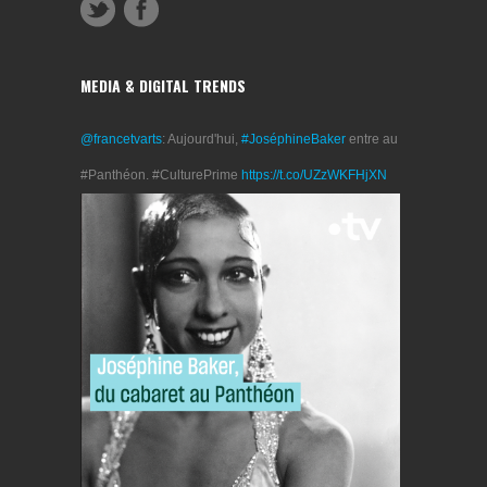
MEDIA & DIGITAL TRENDS
@francetvarts
: Aujourd'hui,
#JoséphineBaker
entre au
#Panthéon. #CulturePrime
https://t.co/UZzWKFHjXN