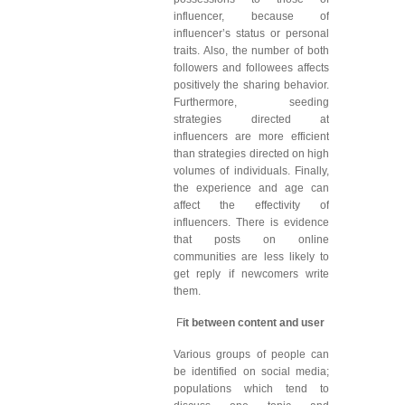
influencer, because of
influencer’s status or personal
traits. Also, the number of both
followers and followees affects
positively the sharing behavior.
Furthermore, seeding
strategies directed at
influencers are more efficient
than strategies directed on high
volumes of individuals. Finally,
the experience and age can
affect the effectivity of
influencers. There is evidence
that posts on online
communities are less likely to
get reply if newcomers write
them.
F
it between content and user
Various groups of people can
be identified on social media;
populations which tend to