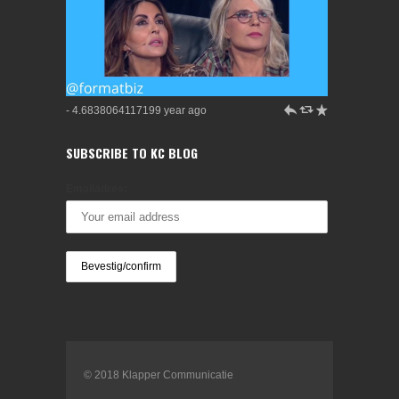
h
J
R
- 4.6838064117199 year ago
SUBSCRIBE TO KC BLOG
Emailadres:
© 2018 Klapper Communicatie