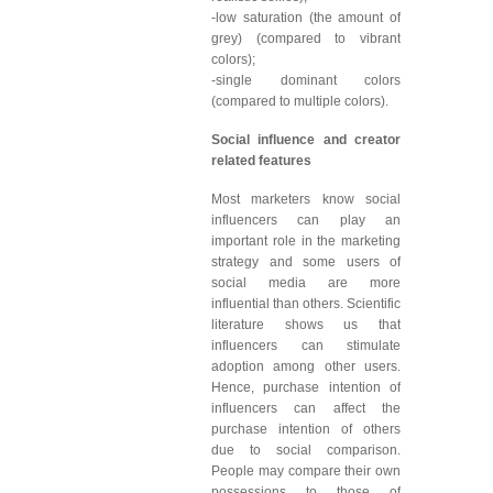
-low saturation (the amount of
grey) (compared to vibrant
colors);
-single dominant colors
(compared to multiple colors).
Social influence and creator
related features
Most marketers know social
influencers can play an
important role in the marketing
strategy and some users of
social media are more
influential than others. Scientific
literature shows us that
influencers can stimulate
adoption among other users.
Hence, purchase intention of
influencers can affect the
purchase intention of others
due to social comparison.
People may compare their own
possessions to those of