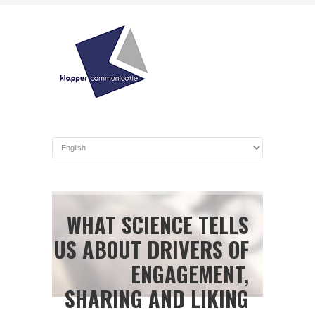
WHAT SCIENCE TELLS
US ABOUT DRIVERS OF
ENGAGEMENT,
SHARING AND LIKING