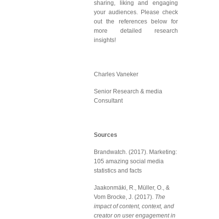
sharing, liking and engaging
your audiences. Please check
out the references below for
more detailed research
insights!
Charles Vaneker
Senior Research & media
Consultant
Sources
Brandwatch. (2017). Marketing:
105 amazing social media
statistics and facts
Jaakonmäki, R., Müller, O., &
Vom Brocke, J. (2017).
The
impact of content, context, and
creator on user engagement in