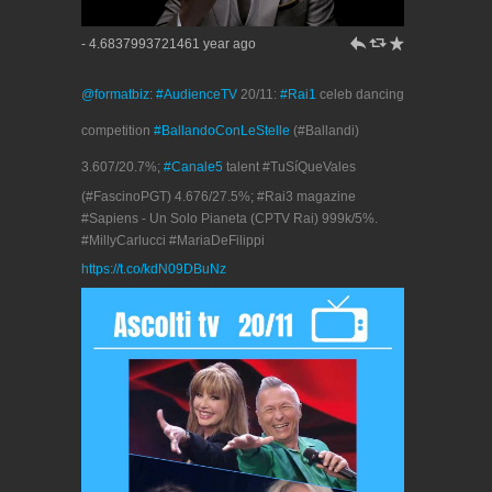
h
J
R
- 4.6837993721461 year ago
@formatbiz
:
#AudienceTV
20/11:
#Rai1
celeb dancing
competition
#BallandoConLeStelle
(#Ballandi)
3.607/20.7%;
#Canale5
talent #TuSíQueVales
(#FascinoPGT) 4.676/27.5%; #Rai3 magazine
#Sapiens - Un Solo Pianeta (CPTV Rai) 999k/5%.
#MillyCarlucci #MariaDeFilippi
https://t.co/kdN09DBuNz