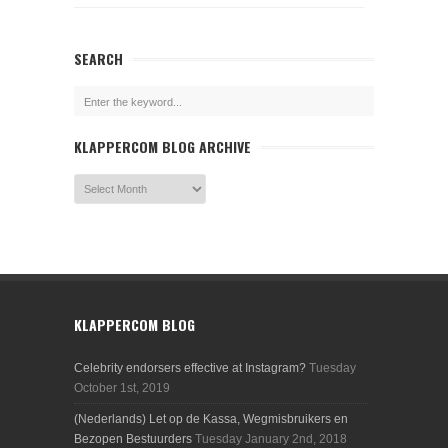
SEARCH
KLAPPERCOM BLOG ARCHIVE
KLAPPERCOM BLOG
Celebrity endorsers effective at Instagram?
Tuesday
October 1st, 2019
(Nederlands) Let op de Kassa, Wegmisbruikers en
Bezopen Bestuurders
Tuesday January 2nd, 2018