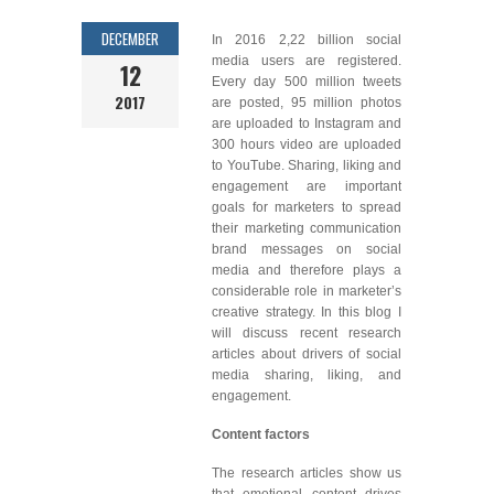
DECEMBER
In 2016 2,22 billion social
media users are registered.
12
Every day 500 million tweets
2017
are posted, 95 million photos
are uploaded to Instagram and
300 hours video are uploaded
to YouTube. Sharing, liking and
engagement are important
goals for marketers to spread
their marketing communication
brand messages on social
media and therefore plays a
considerable role in marketer’s
creative strategy. In this blog I
will discuss recent research
articles about drivers of social
media sharing, liking, and
engagement.
Content factors
The research articles show us