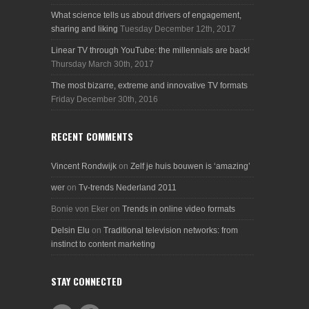
What science tells us about drivers of engagement,
sharing and liking
Tuesday December 12th, 2017
Linear TV through YouTube: the millennials are back!
Thursday March 30th, 2017
The most bizarre, extreme and innovative TV formats
Friday December 30th, 2016
RECENT COMMENTS
Vincent Rondwijk
on
Zelf je huis bouwen is ‘amazing’
wer
on
Tv-trends Nederland 2011
Bonie von Eker
on
Trends in online video formats
Delsin Elu
on
Traditional television networks: from
instinct to content marketing
STAY CONNECTED