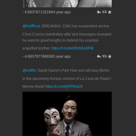
h
J
R
- 4.6837871321664 year ago
@HuffPost
: BREAKING: CNN has suspended anchor
Chris Cuomo indefinitely after text messages revealed
he went to great lengths to defend his scandal-
engulfed brother.
https://t.co/mGRb56eDFM
h
J
R
- 4.6837977866565 year ago
@netflix
: Squid Game's Park Hae-soo will play Berlin
in the upcoming Korean version of La Casa de Papel /
Money Heist!
https://t.co/ntQPPIOaOt