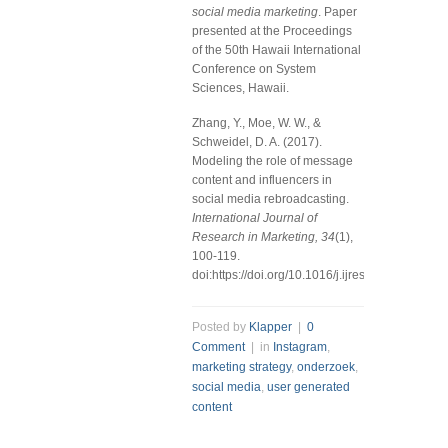
social media marketing
. Paper
presented at the Proceedings
of the 50th Hawaii International
Conference on System
Sciences, Hawaii.
Zhang, Y., Moe, W. W., &
Schweidel, D. A. (2017).
Modeling the role of message
content and influencers in
social media rebroadcasting.
International Journal of
Research in Marketing, 34
(1),
100-119.
doi:https://doi.org/10.1016/j.ijresmar.2016.07.0
Posted by
Klapper
|
0
Comment
| in
Instagram
,
marketing strategy
,
onderzoek
,
social media
,
user generated
content