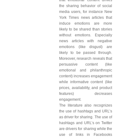
that emotional content drives
the sharing behavior of social
media users, for instance New
York Times news articles that
induce emotions are more
likely to be shared than stories
without emotions. Especially
news articles with negative
emotions (like disgust) are
likely to be passed through.
Moreover, research reveals that
persuasive content (like
emotional and philanthropic
content) increases engagement
while informative content (like
prices, availability, and product
features) decreases
engagement.
The literature also recognizes
the use of hashtags and URL’s
as driver for sharing. The use of
hashtags and URL’s on Twitter
are drivers for sharing while the
use of links in Facebooks