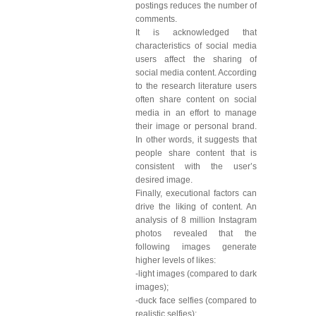
postings reduces the number of
comments.
It is acknowledged that
characteristics of social media
users affect the sharing of
social media content. According
to the research literature users
often share content on social
media in an effort to manage
their image or personal brand.
In other words, it suggests that
people share content that is
consistent with the user’s
desired image.
Finally, executional factors can
drive the liking of content. An
analysis of 8 million Instagram
photos revealed that the
following images generate
higher levels of likes:
-light images (compared to dark
images);
-duck face selfies (compared to
realistic selfies);