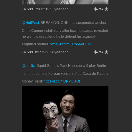
h
J
R
- 4.6891790651953 year ago
@HuffPost
: BREAKING: CNN has suspended anchor
Chris Cuomo indefinitely after text messages revealed
he went to great lengths to defend his scandal-
engulfed brother.
https://t.co/mGRb56eDFM
h
J
R
- 4.6891897196854 year ago
@netflix
: Squid Game's Park Hae-soo will play Berlin
in the upcoming Korean version of La Casa de Papel /
Money Heist!
https://t.co/ntQPPIOaOt