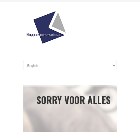
SORRY VOOR ALLES