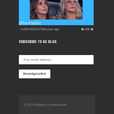
h
J
R
- 4.6891983447489 year ago
SUBSCRIBE TO KC BLOG
Emailadres:
© 2018 Klapper Communicatie