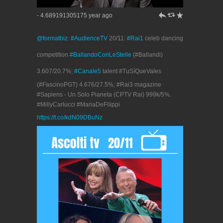
h
J
R
- 4.689191305175 year ago
@formatbiz
:
#AudienceTV
20/11:
#Rai1
celeb dancing
competition
#BallandoConLeStelle
(#Ballandi)
3.607/20.7%;
#Canale5
talent #TuSíQueVales
(#FascinoPGT) 4.676/27.5%; #Rai3 magazine
#Sapiens - Un Solo Pianeta (CPTV Rai) 999k/5%.
#MillyCarlucci #MariaDeFilippi
https://t.co/kdN09DBuNz