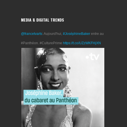
MEDIA & DIGITAL TRENDS
@francetvarts
: Aujourd'hui,
#JoséphineBaker
entre au
#Panthéon. #CulturePrime
https://t.co/UZzWKFHjXN