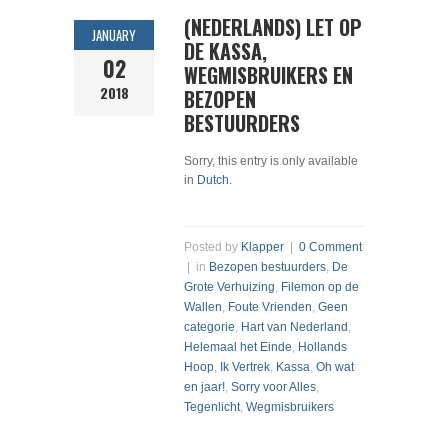
(NEDERLANDS) LET OP
JANUARY
DE KASSA,
02
WEGMISBRUIKERS EN
2018
BEZOPEN
BESTUURDERS
Sorry, this entry is only available
in
Dutch
.
Posted by
Klapper
|
0 Comment
| in
Bezopen bestuurders
,
De
Grote Verhuizing
,
Filemon op de
Wallen
,
Foute Vrienden
,
Geen
categorie
,
Hart van Nederland
,
Helemaal het Einde
,
Hollands
Hoop
,
Ik Vertrek
,
Kassa
,
Oh wat
en jaar!
,
Sorry voor Alles
,
Tegenlicht
,
Wegmisbruikers