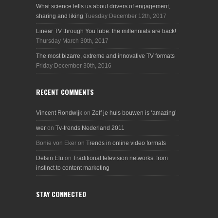
What science tells us about drivers of engagement,
sharing and liking
Tuesday December 12th, 2017
Linear TV through YouTube: the millennials are back!
Thursday March 30th, 2017
The most bizarre, extreme and innovative TV formats
Friday December 30th, 2016
RECENT COMMENTS
Vincent Rondwijk
on
Zelf je huis bouwen is ‘amazing’
wer
on
Tv-trends Nederland 2011
Bonie von Eker
on
Trends in online video formats
Delsin Elu
on
Traditional television networks: from
instinct to content marketing
STAY CONNECTED