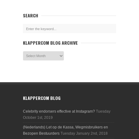
SEARCH
KLAPPERCOM BLOG ARCHIVE
KLAPPERCOM BLOG
Celebrity endorsers effective at Instagram?
Tuesday
October 1st, 2019
(Nederlands) Let op de Kassa, Wegmisbruikers en
Bezopen Bestuurders
Tuesday January 2nd, 2018