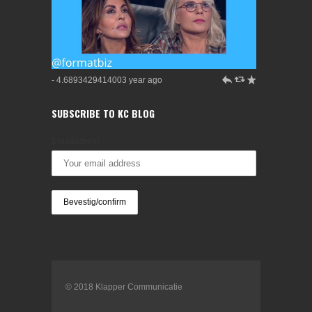
h
J
R
- 4.6893429414003 year ago
SUBSCRIBE TO KC BLOG
Emailadres:
© 2018 Klapper Communicatie