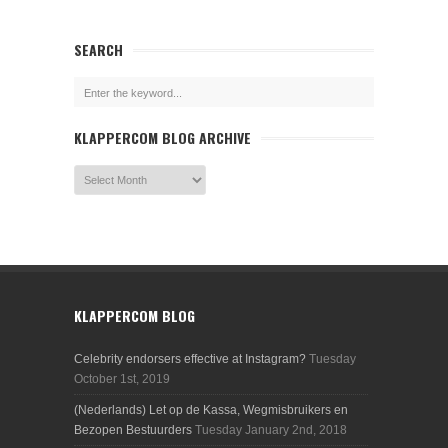
SEARCH
KLAPPERCOM BLOG ARCHIVE
KLAPPERCOM BLOG
Celebrity endorsers effective at Instagram?
Tuesday
October 1st, 2019
(Nederlands) Let op de Kassa, Wegmisbruikers en
Bezopen Bestuurders
Tuesday January 2nd, 2018