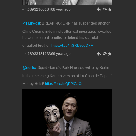
h
J
R
- 4.6893236618468 year ago
@HuffPost
: BREAKING: CNN has suspended anchor
Chris Cuomo indefinitely after text messages revealed
he went to great lengths to defend his scandal-
engulfed brother.
https://t.co/mGRb56eDFM
h
J
R
- 4.6893343163369 year ago
@netflix
: Squid Game's Park Hae-soo will play Berlin
in the upcoming Korean version of La Casa de Papel /
Money Heist!
https://t.co/ntQPPIOaOt