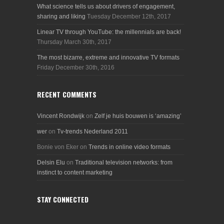
What science tells us about drivers of engagement,
sharing and liking
Tuesday December 12th, 2017
Linear TV through YouTube: the millennials are back!
Thursday March 30th, 2017
The most bizarre, extreme and innovative TV formats
Friday December 30th, 2016
RECENT COMMENTS
Vincent Rondwijk
on
Zelf je huis bouwen is ‘amazing’
wer
on
Tv-trends Nederland 2011
Bonie von Eker
on
Trends in online video formats
Delsin Elu
on
Traditional television networks: from
instinct to content marketing
STAY CONNECTED