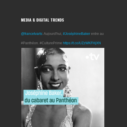
MEDIA & DIGITAL TRENDS
@francetvarts
: Aujourd'hui,
#JoséphineBaker
entre au
#Panthéon. #CulturePrime
https://t.co/UZzWKFHjXN