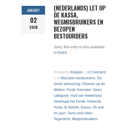
(NEDERLANDS) LET OP
JANUARY
DE KASSA,
02
WEGMISBRUIKERS EN
2018
BEZOPEN
BESTUURDERS
Sorry, this entry is only available
in
Dutch
.
Posted by
Klapper
|
0 Comment
| in
Bezopen bestuurders
,
De
Grote Verhuizing
,
Filemon op de
Wallen
,
Foute Vrienden
,
Geen
categorie
,
Hart van Nederland
,
Helemaal het Einde
,
Hollands
Hoop
,
Ik Vertrek
,
Kassa
,
Oh wat
en jaar!
,
Sorry voor Alles
,
Tegenlicht
,
Wegmisbruikers