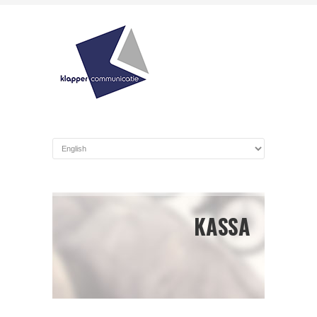
KASSA