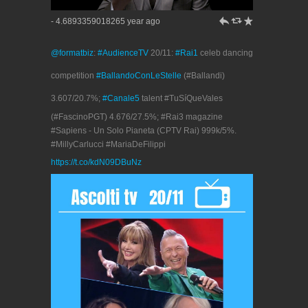
h
J
R
- 4.6893359018265 year ago
@formatbiz
:
#AudienceTV
20/11:
#Rai1
celeb dancing
competition
#BallandoConLeStelle
(#Ballandi)
3.607/20.7%;
#Canale5
talent #TuSíQueVales
(#FascinoPGT) 4.676/27.5%; #Rai3 magazine
#Sapiens - Un Solo Pianeta (CPTV Rai) 999k/5%.
#MillyCarlucci #MariaDeFilippi
https://t.co/kdN09DBuNz