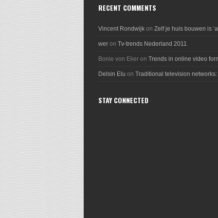
RECENT COMMENTS
Vincent Rondwijk
on
Zelf je huis bouwen is ‘
wer
on
Tv-trends Nederland 2011
Bonie von Eker
on
Trends in online video for
Delsin Elu
on
Traditional television networks:
STAY CONNECTED