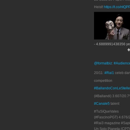
Heist!
https://t.co/ntQ
- 4.6889991438356 ye
@formatbiz
:
#Audienc
20/11:
#Rai1
celeb da
competition
#BallandoConLeStelle
(#Ballandi) 3.607/20.7
#Canale5
talent
#TuSíQueVales
(#FascinoPGT) 4.676/
#Rai3 magazine #Sapi
Un Solo Pianeta (CPT