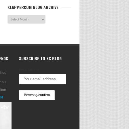
KLAPPERCOM BLOG ARCHIVE
RENDS
SUBSCRIBE TO KC BLOG
Emailadres:
'hui,
e au
rime
XN