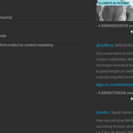
amazing’
- 4.6889869038559 ye
mats
 from instinct to content marketing
@HuffPost
: BREAKIN
has suspended anchor
Cuomo indefinitely afte
messages revealed he
to great lengths to def
scandal-engulfed broth
https://t.co/mGRb56e
- 4.688997558346 yea
@netflix
: Squid Game'
Hae-soo will play Berli
upcoming Korean versi
La Casa de Papel / M