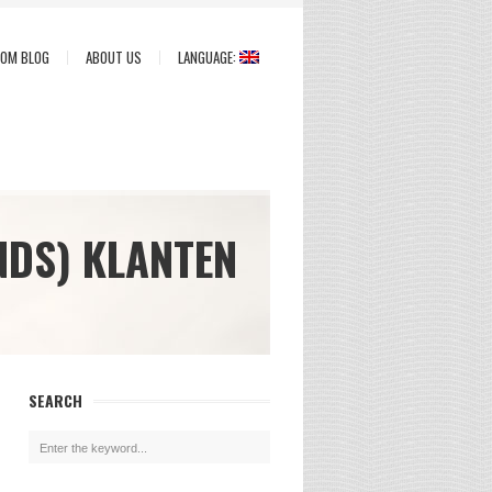
COM BLOG
ABOUT US
LANGUAGE:
NDS) KLANTEN
SEARCH