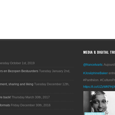
MEDIA & DIGITAL T
uesday October 1st, 2019
@francetvarts
: Aujourd
ers en Bezopen Bestuurders
Tuesday January 2nd,
#JoséphineBaker
entr
#Panthéon. #CultureP
ment, sharing and liking
Tuesday December 12th,
https://t.co/UZzWKFHj
re back!
Thursday March 30th, 2017
formats
Friday December 30th, 2016