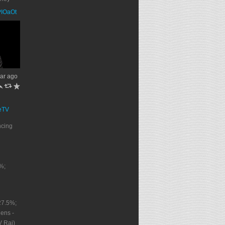
PPIOaOt
ar ago
h
J
R
eTV
ncing
%;
27.5%;
ens -
V Rai)