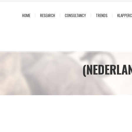
HOME
RESEARCH
CONSULTANCY
TRENDS
KLAPPER
(NEDERLA