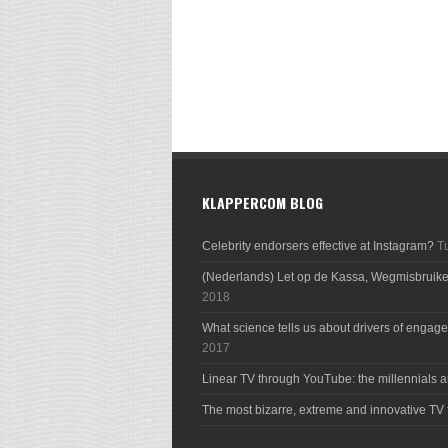
KLAPPERCOM BLOG
Celebrity endorsers effective at Instagram?
T
(Nederlands) Let op de Kassa, Wegmisbruik
2018
What science tells us about drivers of engage
2017
Linear TV through YouTube: the millennials a
The most bizarre, extreme and innovative TV 