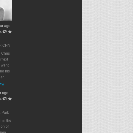
ar ago
h
J
R
G: CNN
 Chris
r text
 went
end his
er.
DFM
r ago
h
J
R
s Park
n in the
on of
oney