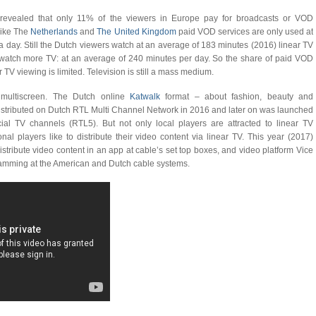
revealed that only 11% of the viewers in Europe pay for broadcasts or VOD
 like The
Netherlands
and
The United Kingdom
paid VOD services are only used at
 day. Still the Dutch viewers watch at an average of 183 minutes (2016) linear TV
 watch more TV: at an average of 240 minutes per day. So the share of paid VOD
TV viewing is limited. Television is still a mass medium.
 multiscreen. The Dutch online
Katwalk
format – about fashion, beauty and
 distributed on Dutch RTL Multi Channel Network in 2016 and later on was launched
al TV channels (RTL5). But not only local players are attracted to linear TV
ional players like to distribute their video content via linear TV. This year (2017)
tribute video content in an app at cable’s set top boxes, and video platform Vice
gramming at the American and Dutch cable systems.