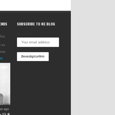
RENDS
SUBSCRIBE TO KC BLOG
Emailadres:
'hui,
e au
rime
XN
ar ago
h
J
R