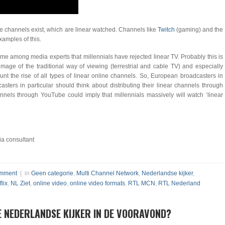
line channels exist, which are linear watched. Channels like
Twitch
(gaming) and the
amples of this.
eme among media experts that millennials have rejected linear TV. Probably this is
image of the traditional way of viewing (terrestrial and cable TV) and especially
nt the rise of all types of linear online channels. So, European broadcasters in
sters in particular should think about distributing their linear channels through
nnels through YouTube could imply that millennials massively will watch ‘linear
a consultant
mment
| in
Geen categorie
,
Multi Channel Network
,
Nederlandse kijker
,
flix
,
NL Ziet
,
online video
,
online video formats
,
RTL MCN
,
RTL Nederland
E NEDERLANDSE KIJKER IN DE VOORAVOND?