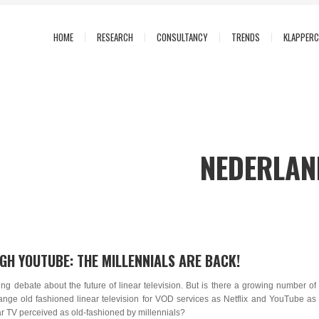
HOME
RESEARCH
CONSULTANCY
TRENDS
KLAPPER
NEDERLAND
GH YOUTUBE: THE MILLENNIALS ARE BACK!
sing debate about the future of linear television. But is there a growing number of
nge old fashioned linear television for VOD services as Netflix and YouTube as
ar TV perceived as old-fashioned by millennials?