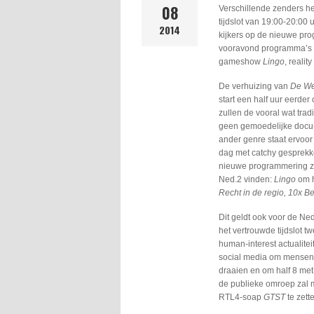
08
Verschillende zenders h
tijdslot van 19:00-20:00
2014
kijkers op de nieuwe prog
vooravond programma’s z
gameshow
Lingo
, reality
De verhuizing van
De We
start een half uur eerder
zullen de vooral wat trad
geen gemoedelijke docu-
ander genre staat ervoor 
dag met catchy gesprekke
nieuwe programmering zul
Ned.2 vinden:
Lingo
om h
Recht in de regio, 10x B
Dit geldt ook voor de Ned
het vertrouwde tijdslot
human-interest actualit
social media om mensen 
draaien en om half 8 me
de publieke omroep zal 
RTL4-soap
GTST
te zett