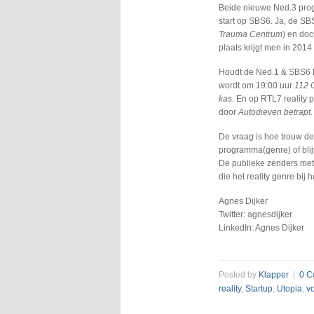
Beide nieuwe Ned.3 prog
start op SBS6. Ja, de SBS
Trauma Centrum
) en do
plaats krijgt men in 2014 
Houdt de Ned.1 & SBS6 ki
wordt om 19:00 uur
112 
kas
. En op RTL7 reality 
door
Autodieven betrapt
.
De vraag is hoe trouw de
programma(genre) of blij
De publieke zenders met
die het reality genre bij 
Agnes Dijker
Twitter: agnesdijker
LinkedIn: Agnes Dijker
Posted by
Klapper
|
0 C
reality
,
Startup
,
Utopia
,
v