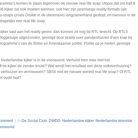
ramma’s komen te staan tegenover de nieuwe real life soap
Utopia
dat om half 8
6 kijker zal ook moeten wennen: ook hier zijn jarenlange reality formats (als
cu-soaps (zoals
Drukte in de dierentuin
) langzamerhand gestopt, en hiervoor in de
dagelijks een real life soap.
jker vast aan het reality genre, dan kunnen ze nog bij RTL terecht. Op RTL5
Ooggetuige
uitgezonden, gevolgd door reality over pandjeshuizen
Even krap bij
programma’s van de Britse en Amerikaanse politie:
Politie op je hielen
, gevolgd
 Nederlandse kijker is in de vooravond. Verhuist men mee met het
ft de kijker de zender trouw? Wat wordt het resultaat van deze volksverhuizing?
 verhuizen en vernieuwen? SBS6 met de nieuwe wereld real life soap? Of RTL
het oude laat?
omment
| in
De Social Club
,
DWDD
,
Nederlandse kijker
,
Nederlandse televisie
,
ooravond