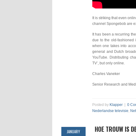
It is striking that even on
channel Spongebob are ex
It has been a recurring th
due to the old-fashioned 
when one takes into accou
general and Dutch broadca
YouTube. Distributing cha
TV’, but only online.
Charles Vaneker
Senior Research and Medi
Posted by
Klapper
|
0 Co
Nederlandse televisie
,
Net
HOE TROUW IS D
JANUARY