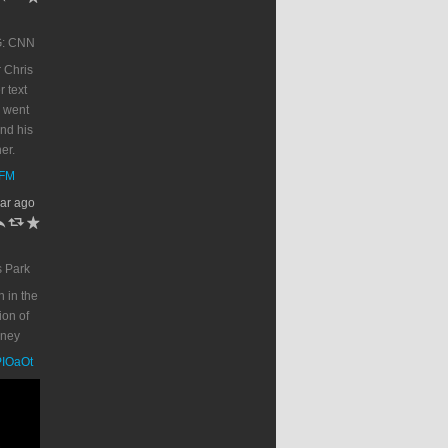
G: CNN
 Chris
r text
 went
end his
er.
DFM
ar ago
h
J
R
s Park
n in the
on of
oney
PPIOaOt