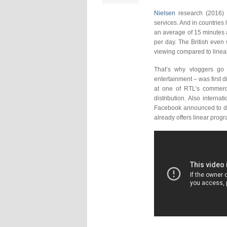
Nielsen
research (2016) 
services. And in countries
an average of 15 minutes a
per day. The British even
viewing compared to linear 
That’s why vloggers go
entertainment – was first
at one of RTL’s commerci
distribution. Also internat
Facebook announced to dis
already offers linear pro