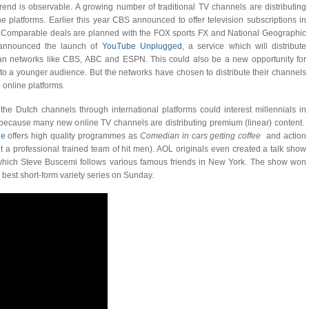
rend is observable. A growing number of traditional TV channels are distributing
ne platforms. Earlier this year CBS announced to offer television subscriptions in
. Comparable deals are planned with the FOX sports FX and National Geographic
announced the launch of
YouTube Unplugged
, a service which will distribute
ican networks like CBS, ABC and ESPN. This could also be a new opportunity for
to a younger audience. But the networks have chosen to distribute their channels
 online platforms.
 the Dutch channels through international platforms could interest millennials in
, because many new online TV channels are distributing premium (linear) content.
le
offers high quality programmes as
Comedian in cars getting coffee
and action
 a professional trained team of hit men). AOL originals even created a talk show
hich Steve Buscemi follows various famous friends in New York. The show won
best short-form variety series on Sunday.