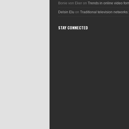
Bonie von Eker
on
Trends in online video for
Delsin Elu
on
Traditional television networks:
STAY CONNECTED