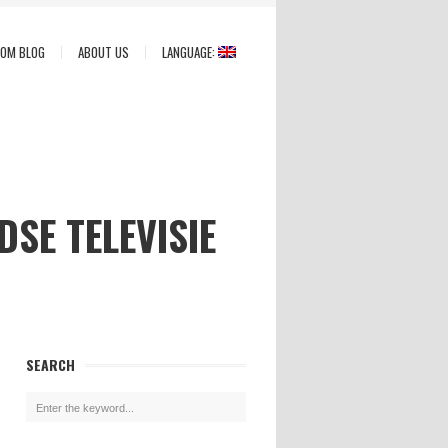
COM BLOG
ABOUT US
LANGUAGE:
SE TELEVISIE
SEARCH