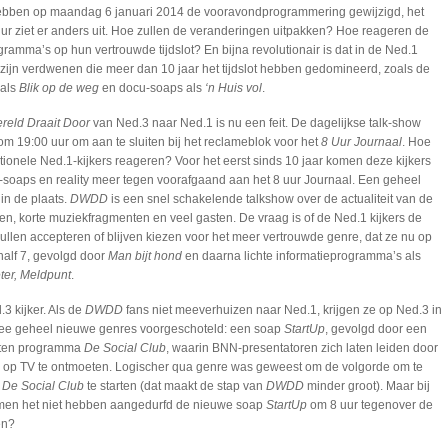
ebben op maandag 6 januari 2014 de vooravondprogrammering gewijzigd, het
 uur ziet er anders uit. Hoe zullen de veranderingen uitpakken? Hoe reageren de
ramma’s op hun vertrouwde tijdslot? En bijna revolutionair is dat in de Ned.1
ijn verdwenen die meer dan 10 jaar het tijdslot hebben gedomineerd, zoals de
 als
Blik op de weg
en docu-soaps als
‘n Huis vol
.
reld Draait Door
van Ned.3 naar Ned.1 is nu een feit. De dagelijkse talk-show
 om 19:00 uur om aan te sluiten bij het reclameblok voor het
8 Uur Journaal
. Hoe
itionele Ned.1-kijkers reageren? Voor het eerst sinds 10 jaar komen deze kijkers
soaps en reality meer tegen voorafgaand aan het 8 uur Journaal. Een geheel
in de plaats.
DWDD
is een snel schakelende talkshow over de actualiteit van de
n, korte muziekfragmenten en veel gasten. De vraag is of de Ned.1 kijkers de
len accepteren of blijven kiezen voor het meer vertrouwde genre, dat ze nu op
alf 7, gevolgd door
Man bijt hond
en daarna lichte informatieprogramma’s als
eter, Meldpunt
.
.3 kijker. Als de
DWDD
fans niet meeverhuizen naar Ned.1, krijgen ze op Ned.3 in
 twee geheel nieuwe genres voorgeschoteld: een soap
StartUp
, gevolgd door een
eiten programma
De Social Club
, waarin BNN-presentatoren zich laten leiden door
op TV te ontmoeten. Logischer qua genre was geweest om de volgorde om te
t
De Social Club
te starten (dat maakt de stap van
DWDD
minder groot). Maar bij
men het niet hebben aangedurfd de nieuwe soap
StartUp
om 8 uur tegenover de
en?