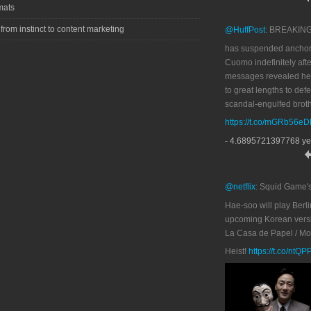
mats
 from instinct to content marketing
@HuffPost
: BREAKIN
has suspended anchor
Cuomo indefinitely afte
messages revealed he
to great lengths to def
scandal-engulfed broth
https://t.co/mGRb56e
- 4.6895721397768 ye
@netflix
: Squid Game'
Hae-soo will play Berli
upcoming Korean versi
La Casa de Papel / M
Heist!
https://t.co/ntQ