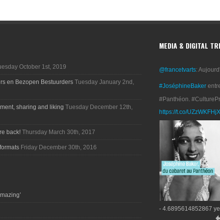
MEDIA & DIGITAL T
uesday October 1st, 2019
@francetvarts
: Aujourd
ers en Bezopen Bestuurders
Tuesday January 2nd,
#JoséphineBaker
entr
#Panthéon. #CultureP
ment, sharing and liking
Tuesday December 12th,
https://t.co/UZzWKFHj
re back!
Thursday March 30th, 2017
formats
Friday December 30th, 2016
amazing’
- 4.6895614852867 ye