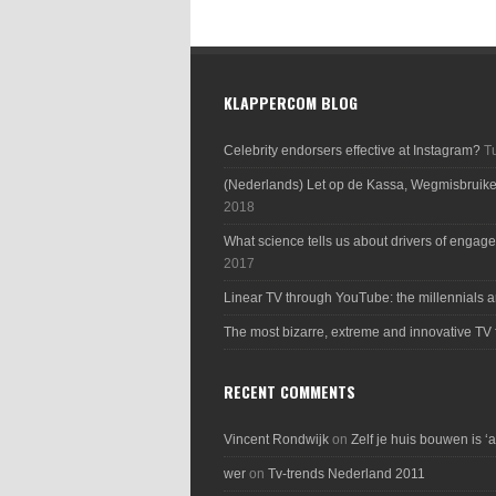
KLAPPERCOM BLOG
Celebrity endorsers effective at Instagram?
T
(Nederlands) Let op de Kassa, Wegmisbruik
2018
What science tells us about drivers of engage
2017
Linear TV through YouTube: the millennials a
The most bizarre, extreme and innovative TV 
RECENT COMMENTS
Vincent Rondwijk
on
Zelf je huis bouwen is ‘
wer
on
Tv-trends Nederland 2011