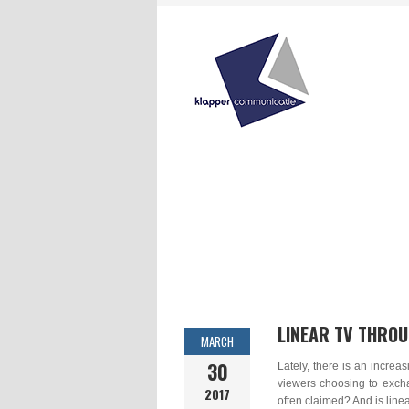
LINEAR TV THROU
MARCH
30
Lately, there is an increa
viewers choosing to excha
2017
often claimed? And is line