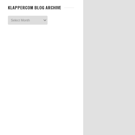
KLAPPERCOM BLOG ARCHIVE