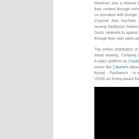
However, also a reverse t
their content through onli
co-operation with Google
Channel. Also YouTube 
several traditional Amer
Dutch networks to appeal 
through their own catch-up
The online distribution of
linear viewing. Certainly
A video platform as
Crack
series like
Cleaners
(about
format –
Parkbench
– in w
(2016) an Emmy award for 